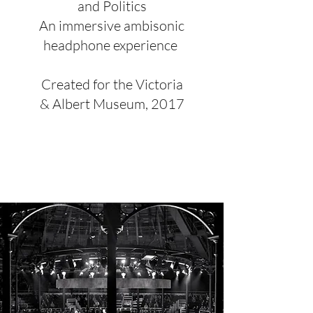
and Politics
An immersive ambisonic
headphone experience
Created for the Victoria
& Albert Museum, 2017