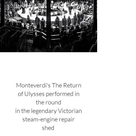
Monteverdi's The Return
of Ulysses performed in
the round
in the legendary Victorian
steam-engine repair
shed