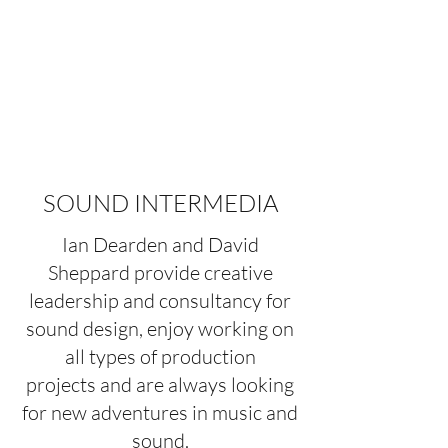
ORIGINAL AND CREATIVE
SOUND DESIGN FOR
MUSIC
SOUND INTERMEDIA
Ian Dearden and David
Sheppard provide creative
leadership and consultancy for
sound design, enjoy working on
all types of production
projects and are always looking
for new adventures in music and
sound.