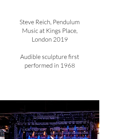
Steve Reich, Pendulum
Music at Kings Place,
London 2019
Audible sculpture first
performed in 1968