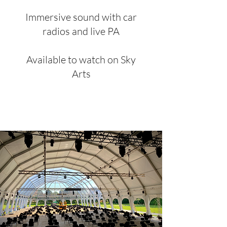
Immersive sound with car
radios and live PA
Available to watch on Sky
Arts