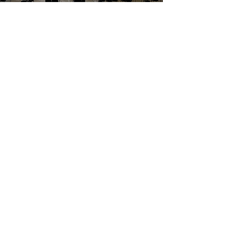
Edinburgh International Festival
2021
Turning outdoor venues into
concert halls for orchestras,
operas, and cabaret