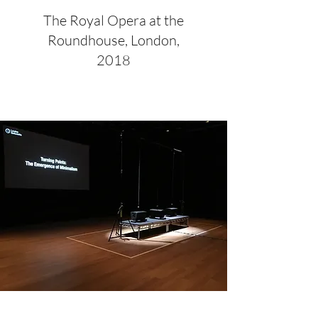
The Royal Opera at the
Roundhouse, London,
2018