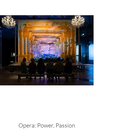
Opera: Power, Passion