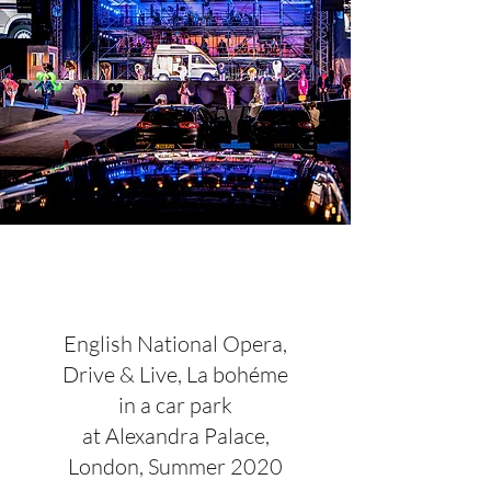
English National Opera,
Drive & Live, La bohéme
in a car park
at Alexandra Palace,
London, Summer 2020